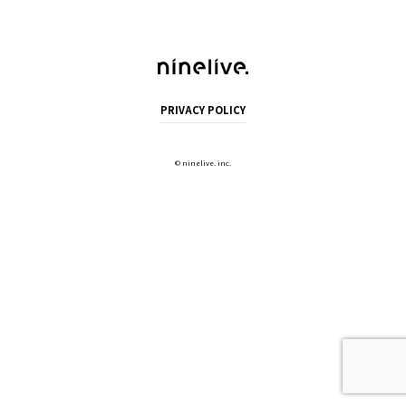
PRIVACY POLICY
©
ninelive. inc.