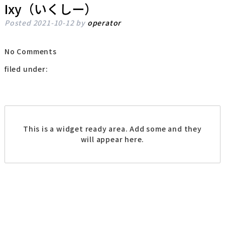
Ixy（いくしー）
Posted
2021-10-12
by
operator
No
Comments
filed under:
This is a widget ready area. Add some and they
will appear here.