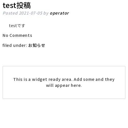
test投稿
Posted
2021-07-05
by
operator
testです
No
Comments
filed under:
お知らせ
This is a widget ready area. Add some and they
will appear here.