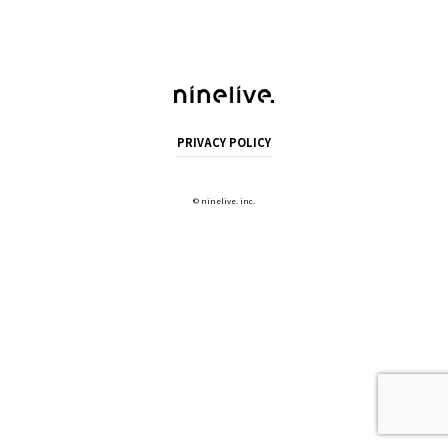
PRIVACY POLICY
©
ninelive. inc.